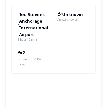
Ted Stevens
Unknown
Annual snowfall
Anchorage
International
Airport
1 hour 10 mins
2
Restaurants & Bars
(5 mi)