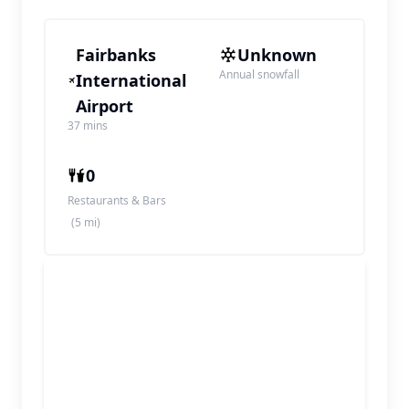
Fairbanks
Unknown
Annual snowfall
International
Airport
37 mins
0
Restaurants & Bars
(5 mi)