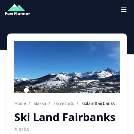
Togg
Home
/
alaska
/
ski resorts
/
skilandfairbanks
Ski Land Fairbanks
Alaska