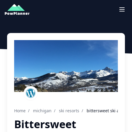
Togg
Home
/
michigan
/
ski resorts
/
bittersweet ski area
Bittersweet