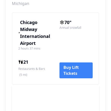
Michigan
Chicago
70"
Annual snowfall
Midway
International
Airport
2 hours 37 mins
21
Buy Lift
Restaurants & Bars
Tickets
(5 mi)