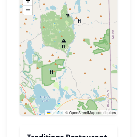
+
−
Leaflet
|
© OpenStreetMap contributors
Traditions Restaurant,