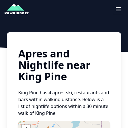
Togg
Apres and
Nightlife near
King Pine
King Pine
has
4
apres-ski, restaurants and
bars within walking distance. Below is a
list of nightlife options within a 30 minute
walk of
King Pine