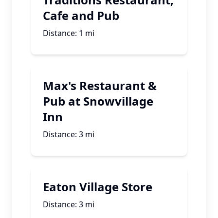
Cafe and Pub
Distance:
1
mi
Max's Restaurant &
Pub at Snowvillage
Inn
Distance:
3
mi
Eaton Village Store
Distance:
3
mi