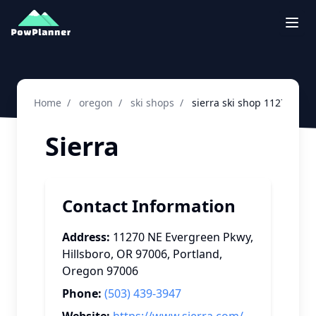
Togg
Home
/
oregon
/
ski shops
/
sierra ski shop 11270 ne 
Sierra
Contact Information
Address:
11270 NE Evergreen Pkwy,
Hillsboro, OR 97006
,
Portland
,
Oregon
97006
Phone:
(503) 439-3947