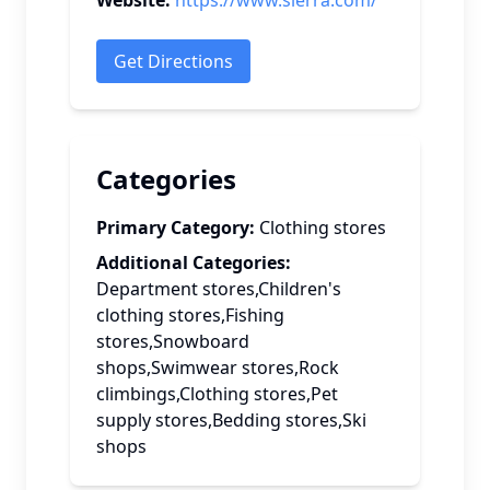
Website:
https://www.sierra.com/
Get Directions
Categories
Primary Category:
Clothing stores
Additional Categories:
Department stores,Children's
clothing stores,Fishing
stores,Snowboard
shops,Swimwear stores,Rock
climbings,Clothing stores,Pet
supply stores,Bedding stores,Ski
shops