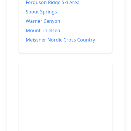
Ferguson Ridge Ski Area
Spout Springs
Warner Canyon
Mount Thielsen
Meissner Nordic Cross Country