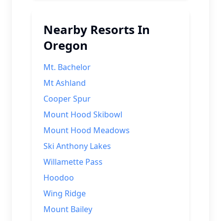
Nearby Resorts In
Oregon
Mt. Bachelor
Mt Ashland
Cooper Spur
Mount Hood Skibowl
Mount Hood Meadows
Ski Anthony Lakes
Willamette Pass
Hoodoo
Wing Ridge
Mount Bailey