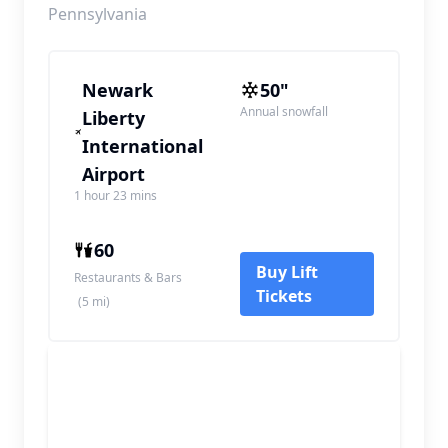
Pennsylvania
Newark
50"
Annual snowfall
Liberty
International
Airport
1 hour 23 mins
60
Buy Lift
Restaurants & Bars
Tickets
(5 mi)