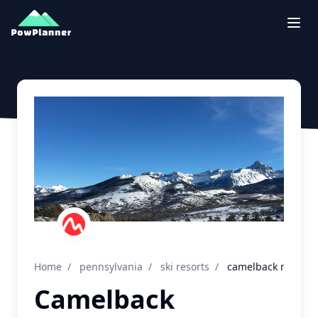
Togg
Home
/
pennsylvania
/
ski resorts
/
camelback mountai
Camelback