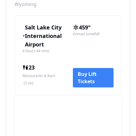
Wyoming
Salt Lake City
459"
Annual snowfall
International
Airport
4 hours 44 mins
23
Buy Lift
Restaurants & Bars
Tickets
(5 mi)