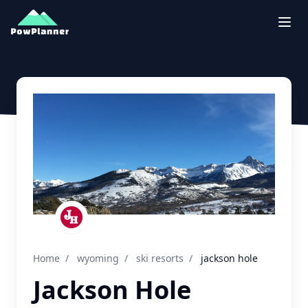
Togg
Home
/
wyoming
/
ski resorts
/
jackson hole
Jackson Hole