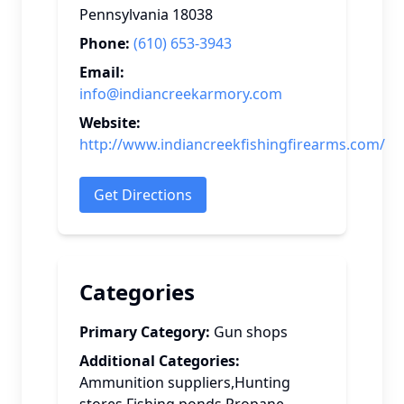
Pennsylvania
18038
Phone:
(610) 653-3943
Email:
info@indiancreekarmory.com
Website:
http://www.indiancreekfishingfirearms.com/
Get Directions
Categories
Primary Category:
Gun shops
Additional Categories:
Ammunition suppliers,Hunting