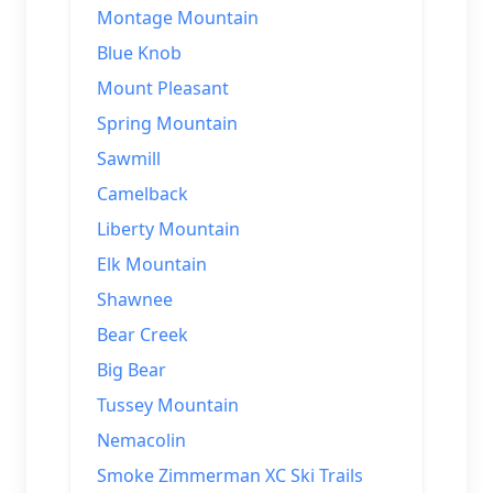
Montage Mountain
Blue Knob
Mount Pleasant
Spring Mountain
Sawmill
Camelback
Liberty Mountain
Elk Mountain
Shawnee
Bear Creek
Big Bear
Tussey Mountain
Nemacolin
Smoke Zimmerman XC Ski Trails