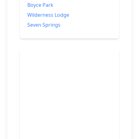
Boyce Park
Wilderness Lodge
Seven Springs