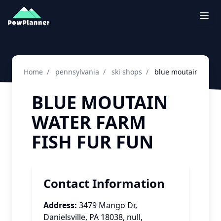
Togg
Home
/
pennsylvania
/
ski shops
/
blue moutain water 
BLUE MOUTAIN
WATER FARM
FISH FUR FUN
Contact Information
Address:
3479 Mango Dr,
Danielsville, PA 18038
,
null
,