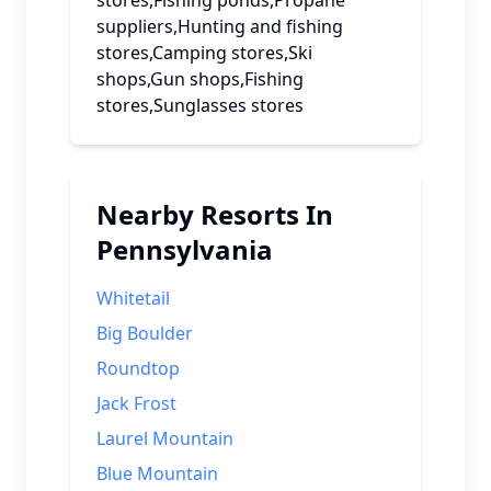
stores,Fishing ponds,Propane
suppliers,Hunting and fishing
stores,Camping stores,Ski
shops,Gun shops,Fishing
stores,Sunglasses stores
Nearby Resorts In
Pennsylvania
Whitetail
Big Boulder
Roundtop
Jack Frost
Laurel Mountain
Blue Mountain