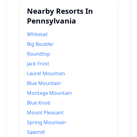
Nearby Resorts In
Pennsylvania
Whitetail
Big Boulder
Roundtop
Jack Frost
Laurel Mountain
Blue Mountain
Montage Mountain
Blue Knob
Mount Pleasant
Spring Mountain
Sawmill