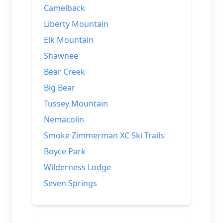
Camelback
Liberty Mountain
Elk Mountain
Shawnee
Bear Creek
Big Bear
Tussey Mountain
Nemacolin
Smoke Zimmerman XC Ski Trails
Boyce Park
Wilderness Lodge
Seven Springs