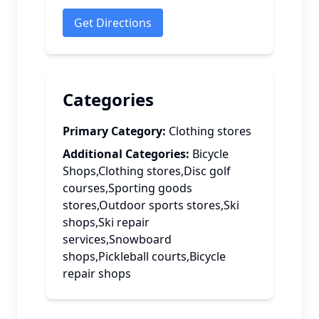
Get Directions
Categories
Primary Category:
Clothing stores
Additional Categories:
Bicycle
Shops,Clothing stores,Disc golf
courses,Sporting goods
stores,Outdoor sports stores,Ski
shops,Ski repair
services,Snowboard
shops,Pickleball courts,Bicycle
repair shops