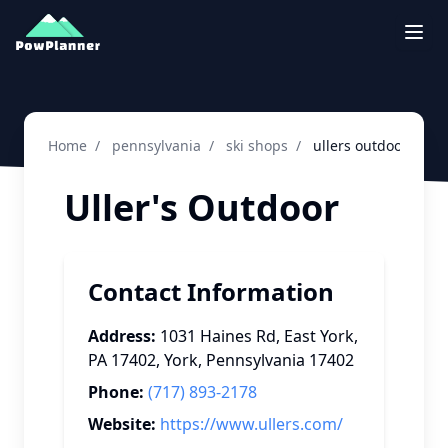
Togg
Home
/
pennsylvania
/
ski shops
/
ullers outdoor ski 
Uller's Outdoor
Contact Information
Address:
1031 Haines Rd, East York,
PA 17402
,
York
,
Pennsylvania
17402
Phone:
(717) 893-2178
Website:
https://www.ullers.com/